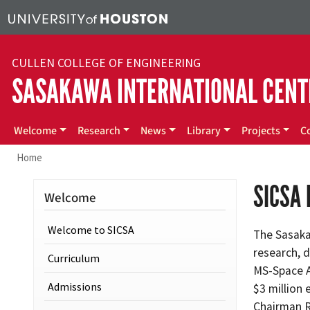
Skip to main content
CULLEN COLLEGE OF ENGINEERING
SASAKAWA INTERNATIONAL CENT
Main menu
Welcome
Research
News
Library
Projects
C
Home
SICSA
Welcome
Welcome to SICSA
The Sasaka
research, 
Curriculum
MS-Space A
Admissions
$3 million
Chairman Ry