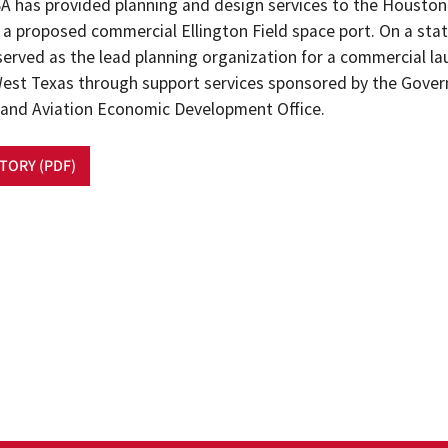
CSA has provided planning and design services to the Houston
a proposed commercial Ellington Field space port. On a state
served as the lead planning organization for a commercial la
n West Texas through support services sponsored by the Gover
and Aviation Economic Development Office.
STORY (PDF)