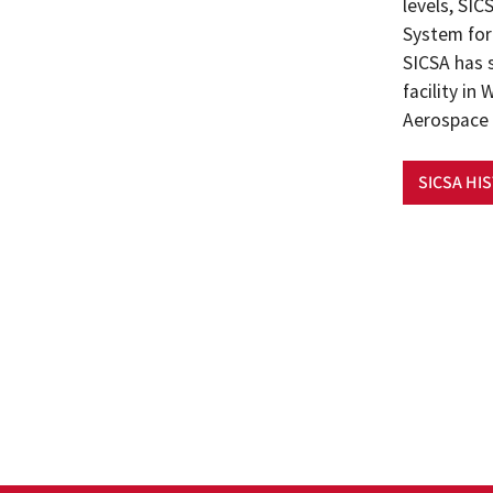
levels, SI
System for 
SICSA has 
facility i
Aerospace 
SICSA HI