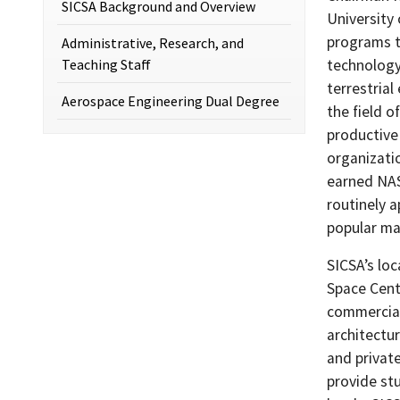
SICSA Background and Overview
University 
programs t
Administrative, Research, and
Teaching Staff
technology
terrestrial
Aerospace Engineering Dual Degree
the field 
productive
organizati
earned NAS
routinely a
popular ma
SICSA’s lo
Space Cent
commercial
architectu
and privat
provide st