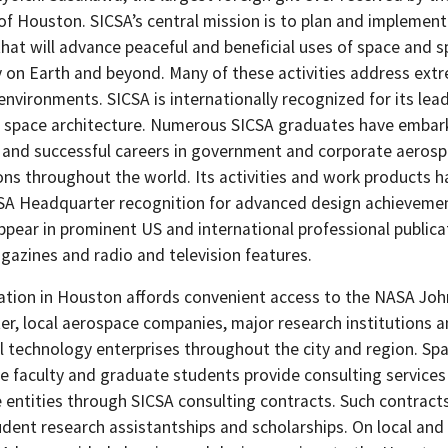
of Houston. SICSA’s central mission is to plan and implement
hat will advance peaceful and beneficial uses of space and 
 on Earth and beyond. Many of these activities address ext
 environments. SICSA is internationally recognized for its lead
of space architecture. Numerous SICSA graduates have emba
 and successful careers in government and corporate aeros
ons throughout the world. Its activities and work products h
A Headquarter recognition for advanced design achieveme
ppear in prominent US and international professional publica
gazines and radio and television features.
cation in Houston affords convenient access to the NASA Jo
er, local aerospace companies, major research institutions 
 technology enterprises throughout the city and region. Sp
re faculty and graduate students provide consulting service
e entities through SICSA consulting contracts. Such contract
udent research assistantships and scholarships. On local and