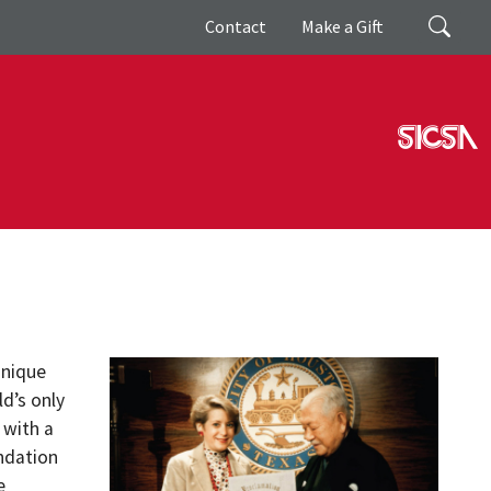
Giving
Search
Contact
Make a Gift
unique
d’s only
 with a
ndation
e