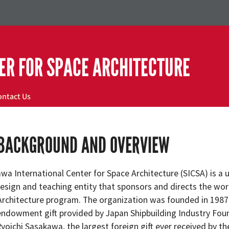
ER FOR SPACE ARCHITECTURE
ontact Us
 BACKGROUND AND OVERVIEW
wa International Center for Space Architecture (SICSA) is a 
design and teaching entity that sponsors and directs the worl
rchitecture program. The organization was founded in 1987
 endowment gift provided by Japan Shipbuilding Industry Fou
oichi Sasakawa, the largest foreign gift ever received by th