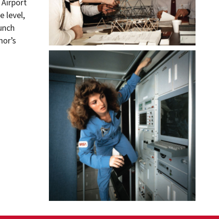
 Airport
 level,
unch
nor’s