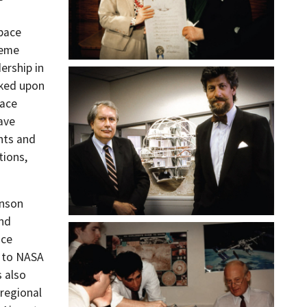
space
reme
ership in
rked upon
pace
ave
nts and
tions,
hnson
and
ace
s to NASA
s also
 regional